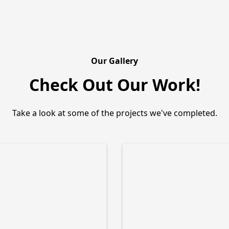
Our Gallery
Check Out Our Work!
Take a look at some of the projects we've completed.