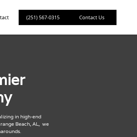
tact
(251) 567-0315
Contact Us
mier
ny
izing in high-end
Orange Beach, AL, we
narounds.