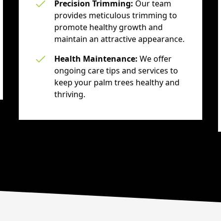
Precision Trimming:
Our team
provides meticulous trimming to
promote healthy growth and
maintain an attractive appearance.
Health Maintenance:
We offer
ongoing care tips and services to
keep your palm trees healthy and
thriving.