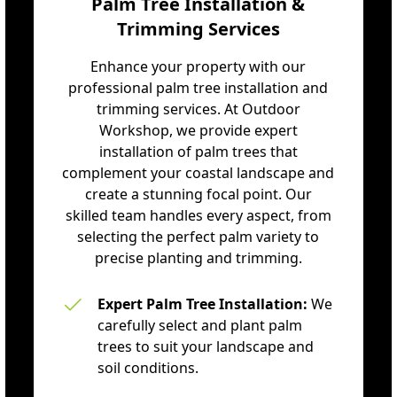
Palm Tree Installation &
Trimming Services
Enhance your property with our
professional palm tree installation and
trimming services. At Outdoor
Workshop, we provide expert
installation of palm trees that
complement your coastal landscape and
create a stunning focal point. Our
skilled team handles every aspect, from
selecting the perfect palm variety to
precise planting and trimming.
Expert Palm Tree Installation:
We
carefully select and plant palm
trees to suit your landscape and
soil conditions.