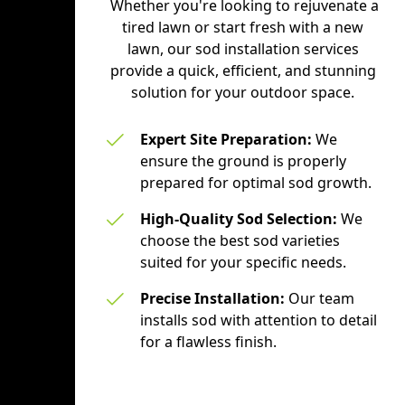
Whether you're looking to rejuvenate a
tired lawn or start fresh with a new
lawn, our sod installation services
provide a quick, efficient, and stunning
solution for your outdoor space.
Expert Site Preparation:
We
ensure the ground is properly
prepared for optimal sod growth.
High-Quality Sod Selection:
We
choose the best sod varieties
suited for your specific needs.
Precise Installation:
Our team
installs sod with attention to detail
for a flawless finish.