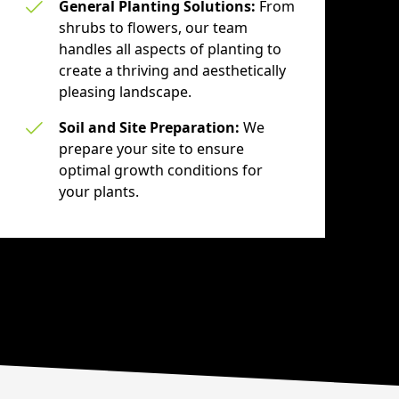
General Planting Solutions:
From
shrubs to flowers, our team
handles all aspects of planting to
create a thriving and aesthetically
pleasing landscape.
Soil and Site Preparation:
We
prepare your site to ensure
optimal growth conditions for
your plants.