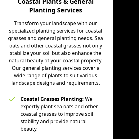
Coastal Plants & General
Planting Services
be
l
Transform your landscape with our
specialized planting services for coastal
h
grasses and general planting needs. Sea
oats and other coastal grasses not only
stabilize your soil but also enhance the
natural beauty of your coastal property.
Our general planting services cover a
wide range of plants to suit various
landscape designs and requirements.
Coastal Grasses Planting:
We
expertly plant sea oats and other
coastal grasses to improve soil
stability and provide natural
beauty.