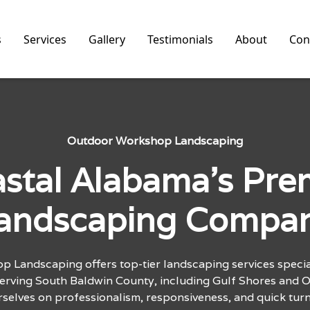
s
Services
Gallery
Testimonials
About
Con
Outdoor Workshop Landscaping
stal Alabama's Pre
andscaping Compa
 Landscaping offers top-tier landscaping services special
Serving South Baldwin County, including Gulf Shores and 
rselves on professionalism, responsiveness, and quick tur