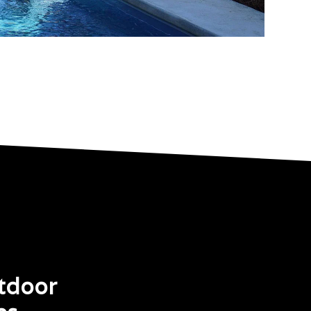
tdoor