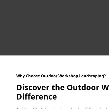
Why Choose Outdoor Workshop Landscaping?
Discover the Outdoor 
Difference