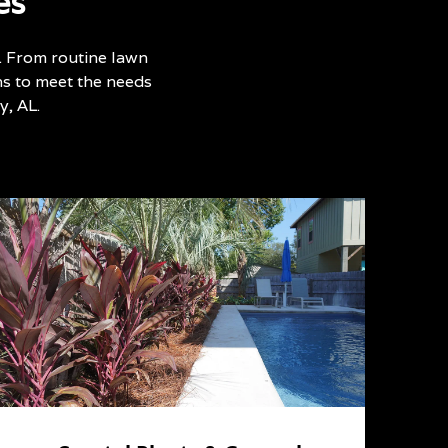
es
. From routine lawn
ns to meet the needs
, AL.
p
w