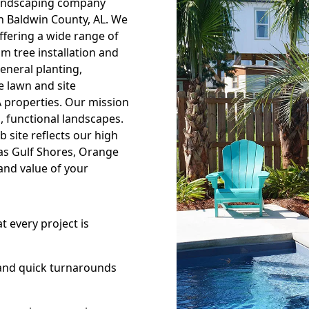
landscaping company
th Baldwin County, AL. We
offering a wide range of
lm tree installation and
eneral planting,
 lawn and site
 properties. Our mission
, functional landscapes.
 site reflects our high
 as Gulf Shores, Orange
and value of your
 every project is
and quick turnarounds