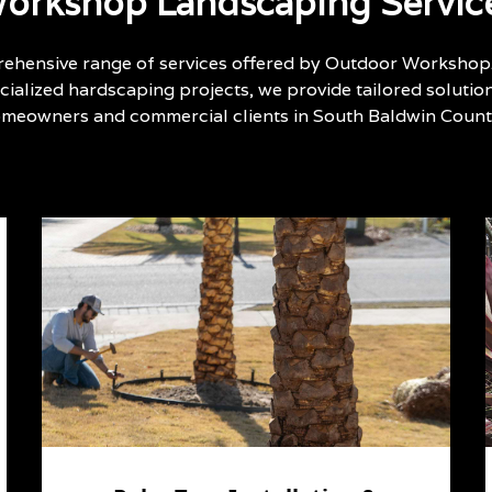
orkshop Landscaping Servic
ehensive range of services offered by Outdoor Workshop
ialized hardscaping projects, we provide tailored solutio
omeowners and commercial clients in South Baldwin County