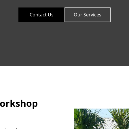
Contact Us
Our Services
Workshop