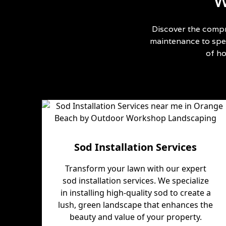
W
Discover the compr
maintenance to spec
of h
Sod Installation Services
Transform your lawn with our expert
sod installation services. We specialize
in installing high-quality sod to create a
lush, green landscape that enhances the
beauty and value of your property.