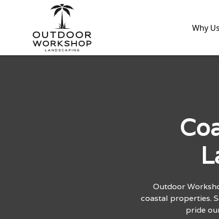
Why U
Coa
L
Outdoor Workshop
coastal properties. 
pride ou