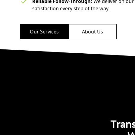
Reliable Follow-Through:
We deliver on our
satisfaction every step of the way.
Our Services
About Us
Tran