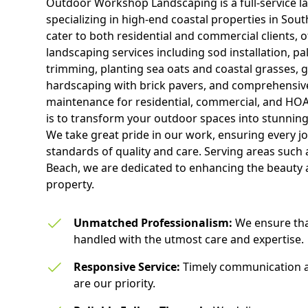
Outdoor Workshop Landscaping is a full-service 
specializing in high-end coastal properties in Sou
cater to both residential and commercial clients, 
landscaping services including sod installation, pa
trimming, planting sea oats and coastal grasses, g
hardscaping with brick pavers, and comprehensive
maintenance for residential, commercial, and HOA
is to transform your outdoor spaces into stunning
We take great pride in our work, ensuring every job
standards of quality and care. Serving areas such
Beach, we are dedicated to enhancing the beauty 
property.
Unmatched Professionalism:
We ensure that
handled with the utmost care and expertise.
Responsive Service:
Timely communication 
are our priority.