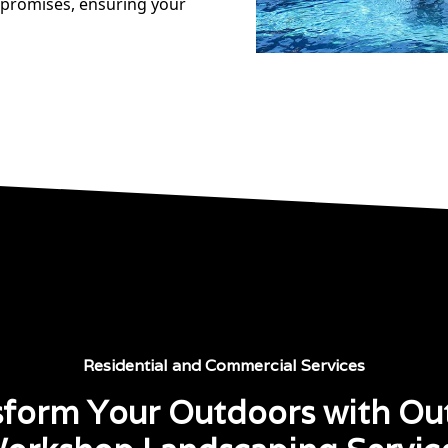
 promises, ensuring your
Residential and Commercial Services
sform Your Outdoors with Ou